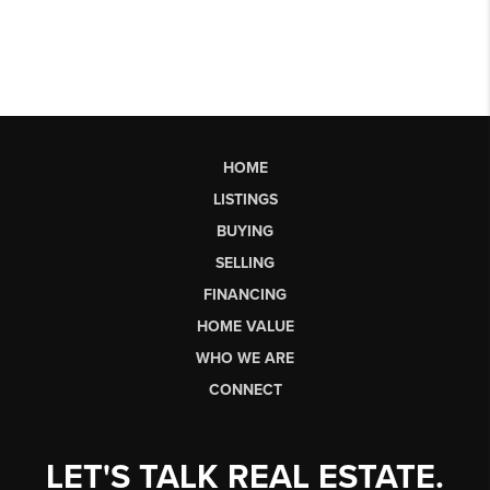
HOME
LISTINGS
BUYING
SELLING
FINANCING
HOME VALUE
WHO WE ARE
CONNECT
LET'S TALK REAL ESTATE.