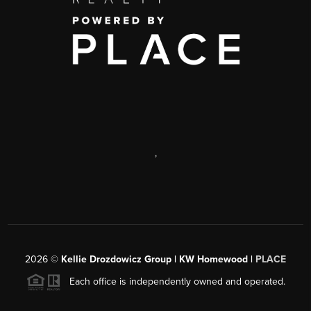
,
2026
©
Kellie Drozdowicz Group | KW Homewood |
PLACE
Each office is independently owned and operated.