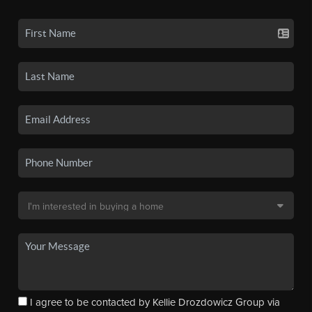
I agree to be contacted by Kellie Drozdowicz Group via