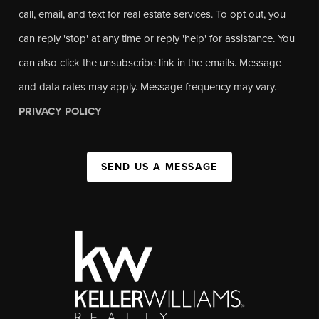
call, email, and text for real estate services. To opt out, you
can reply 'stop' at any time or reply 'help' for assistance. You
can also click the unsubscribe link in the emails. Message
and data rates may apply. Message frequency may vary.
PRIVACY POLICY
SEND US A MESSAGE