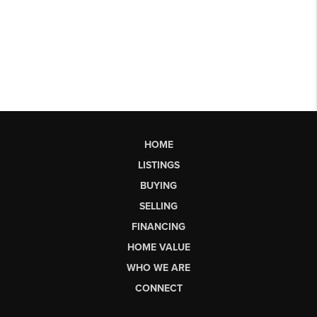
HOME
LISTINGS
BUYING
SELLING
FINANCING
HOME VALUE
WHO WE ARE
CONNECT