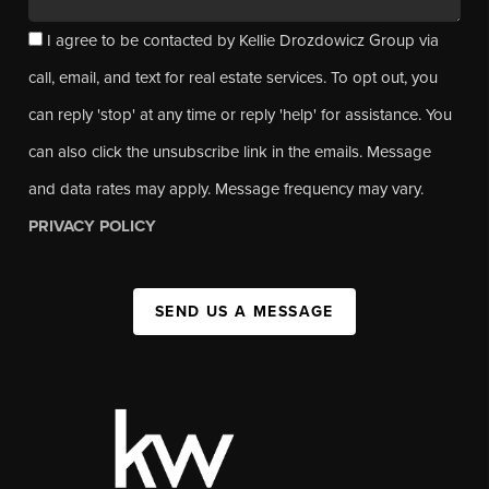
I agree to be contacted by Kellie Drozdowicz Group via
call, email, and text for real estate services. To opt out, you
can reply 'stop' at any time or reply 'help' for assistance. You
can also click the unsubscribe link in the emails. Message
and data rates may apply. Message frequency may vary.
PRIVACY POLICY
SEND US A MESSAGE