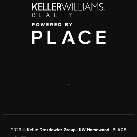
,
2026
©
Kellie Drozdowicz Group | KW Homewood |
PLACE