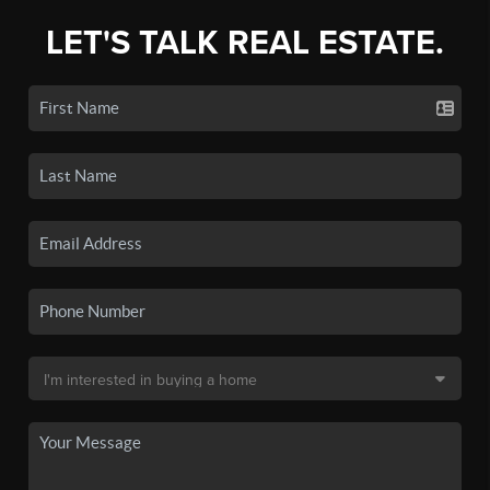
LET'S TALK REAL ESTATE.