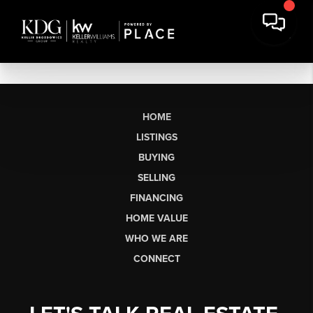
HOME
LISTINGS
BUYING
SELLING
FINANCING
HOME VALUE
WHO WE ARE
CONNECT