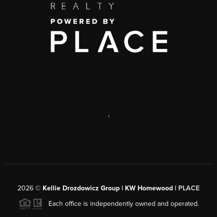
,
2026
©
Kellie Drozdowicz Group | KW Homewood |
PLACE
Each office is independently owned and operated.