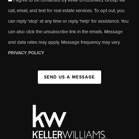
call, email, and text for real estate services. To opt out, you
can reply 'stop' at any time or reply 'help' for assistance. You
can also click the unsubscribe link in the emails. Message
and data rates may apply. Message frequency may vary.
PRIVACY POLICY
SEND US A MESSAGE