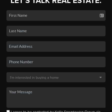
LET'S TALK REAL ESTATE.
I agree to be contacted by Kellie Drozdowicz Group via