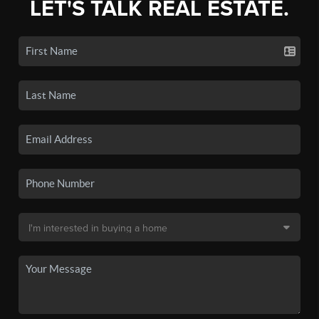
LET'S TALK REAL ESTATE.