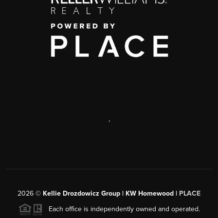
,
2026
©
Kellie Drozdowicz Group | KW Homewood |
PLACE
Each office is independently owned and operated.