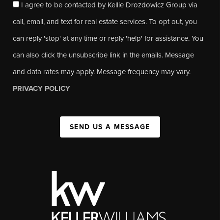
I agree to be contacted by Kellie Drozdowicz Group via
call, email, and text for real estate services. To opt out, you
can reply 'stop' at any time or reply 'help' for assistance. You
can also click the unsubscribe link in the emails. Message
and data rates may apply. Message frequency may vary.
PRIVACY POLICY
SEND US A MESSAGE