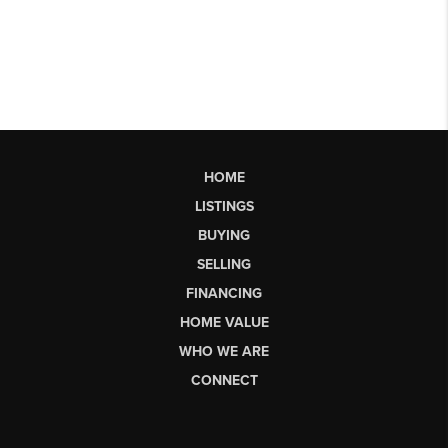
HOME
LISTINGS
BUYING
SELLING
FINANCING
HOME VALUE
WHO WE ARE
CONNECT