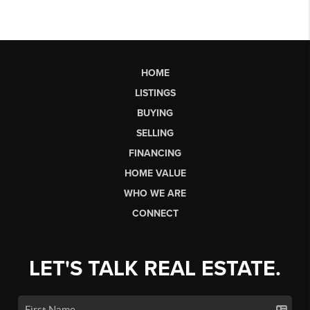
HOME
LISTINGS
BUYING
SELLING
FINANCING
HOME VALUE
WHO WE ARE
CONNECT
LET'S TALK REAL ESTATE.