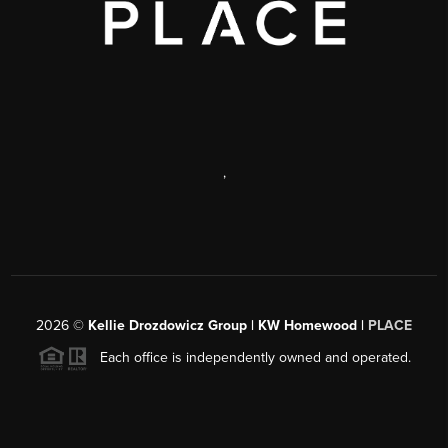
,
2026
©
Kellie Drozdowicz Group | KW Homewood |
PLACE
Each office is independently owned and operated.