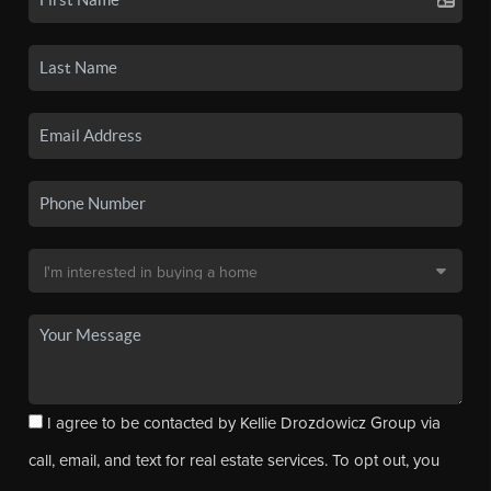
I agree to be contacted by Kellie Drozdowicz Group via
call, email, and text for real estate services. To opt out, you