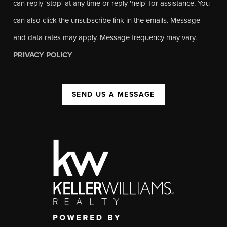
can reply 'stop' at any time or reply 'help' for assistance. You
can also click the unsubscribe link in the emails. Message
and data rates may apply. Message frequency may vary.
PRIVACY POLICY
SEND US A MESSAGE