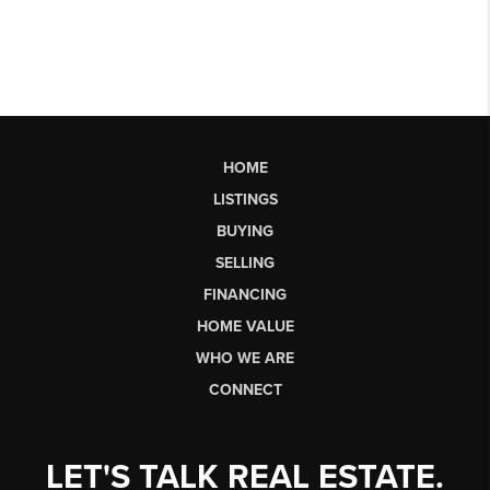
HOME
LISTINGS
BUYING
SELLING
FINANCING
HOME VALUE
WHO WE ARE
CONNECT
LET'S TALK REAL ESTATE.