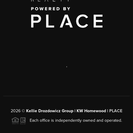
,
2026
©
Kellie Drozdowicz Group | KW Homewood |
PLACE
Each office is independently owned and operated.