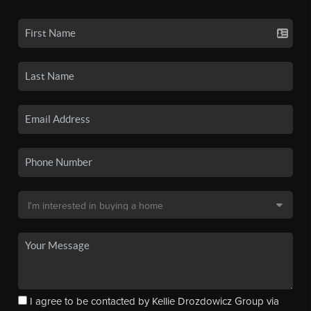
I agree to be contacted by Kellie Drozdowicz Group via