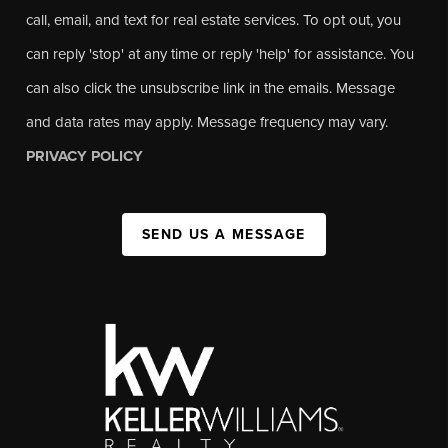
call, email, and text for real estate services. To opt out, you
can reply 'stop' at any time or reply 'help' for assistance. You
can also click the unsubscribe link in the emails. Message
and data rates may apply. Message frequency may vary.
PRIVACY POLICY
SEND US A MESSAGE