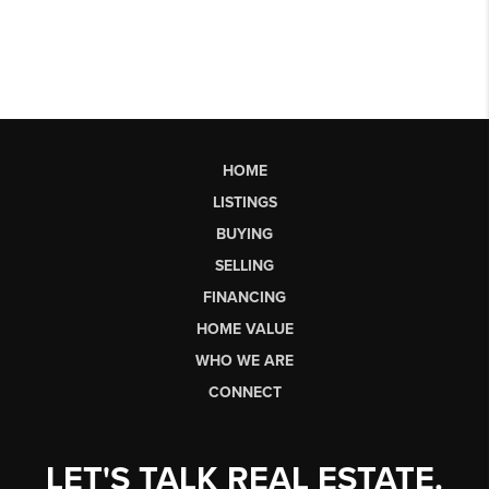
HOME
LISTINGS
BUYING
SELLING
FINANCING
HOME VALUE
WHO WE ARE
CONNECT
LET'S TALK REAL ESTATE.