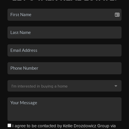
I agree to be contacted by Kellie Drozdowicz Group via