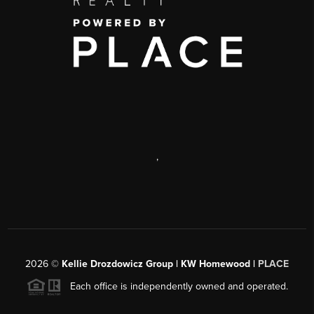
,
2026
©
Kellie Drozdowicz Group | KW Homewood |
PLACE
Each office is independently owned and operated.