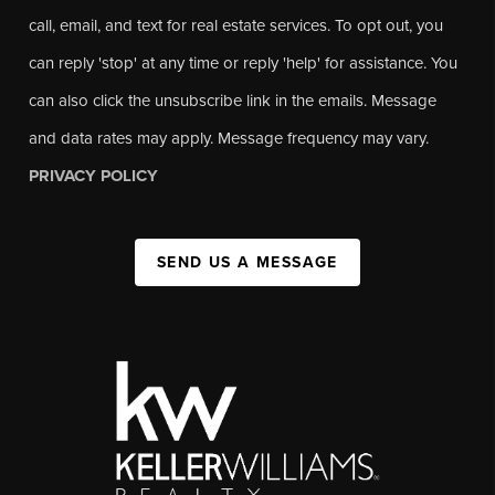
call, email, and text for real estate services. To opt out, you
can reply 'stop' at any time or reply 'help' for assistance. You
can also click the unsubscribe link in the emails. Message
and data rates may apply. Message frequency may vary.
PRIVACY POLICY
SEND US A MESSAGE