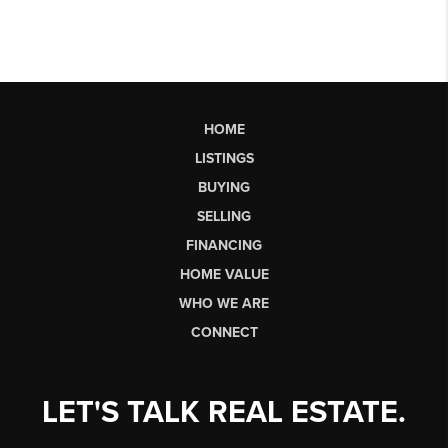
HOME
LISTINGS
BUYING
SELLING
FINANCING
HOME VALUE
WHO WE ARE
CONNECT
LET'S TALK REAL ESTATE.