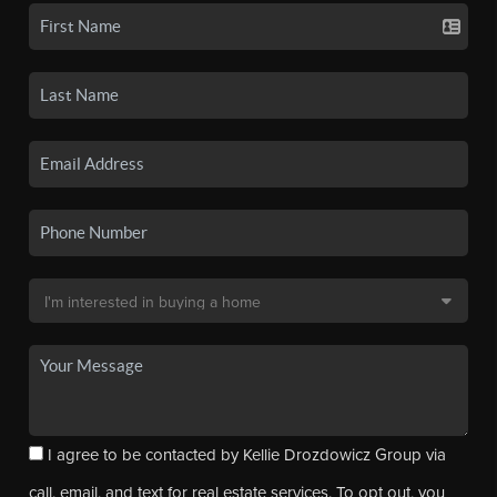
I agree to be contacted by Kellie Drozdowicz Group via
call, email, and text for real estate services. To opt out, you