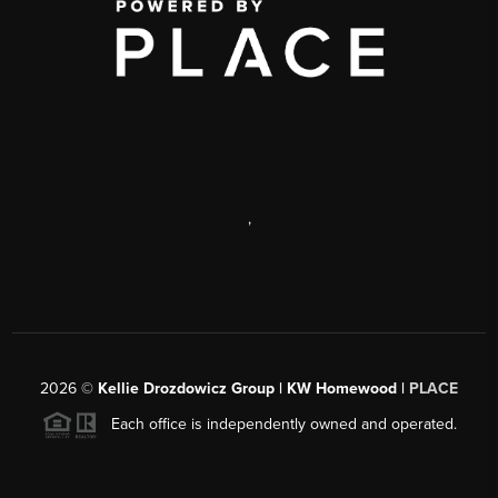
,
2026
©
Kellie Drozdowicz Group | KW Homewood |
PLACE
Each office is independently owned and operated.