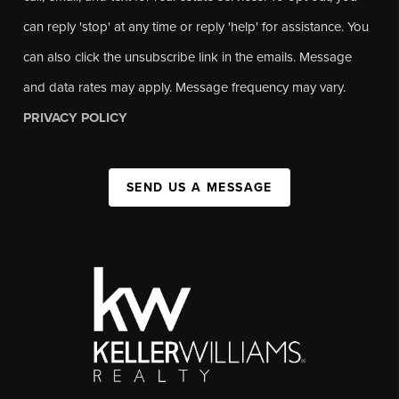
can reply 'stop' at any time or reply 'help' for assistance. You
can also click the unsubscribe link in the emails. Message
and data rates may apply. Message frequency may vary.
PRIVACY POLICY
SEND US A MESSAGE