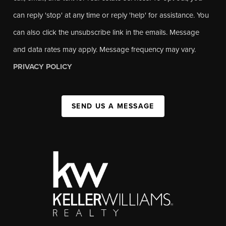
can reply 'stop' at any time or reply 'help' for assistance. You
can also click the unsubscribe link in the emails. Message
and data rates may apply. Message frequency may vary.
PRIVACY POLICY
SEND US A MESSAGE