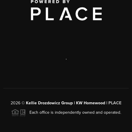
,
2026
©
Kellie Drozdowicz Group | KW Homewood |
PLACE
Each office is independently owned and operated.