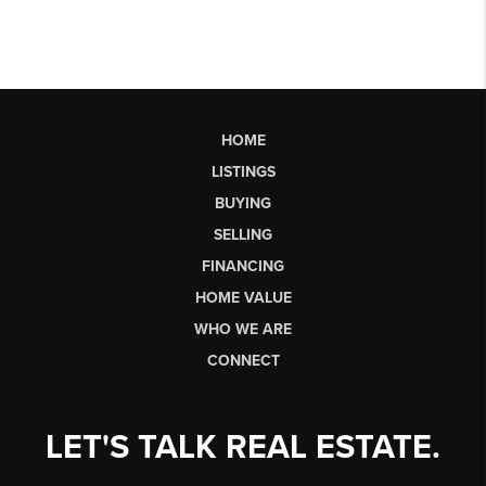
HOME
LISTINGS
BUYING
SELLING
FINANCING
HOME VALUE
WHO WE ARE
CONNECT
LET'S TALK REAL ESTATE.