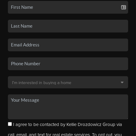
I agree to be contacted by Kellie Drozdowicz Group via
call, email, and text for real estate services. To opt out, you