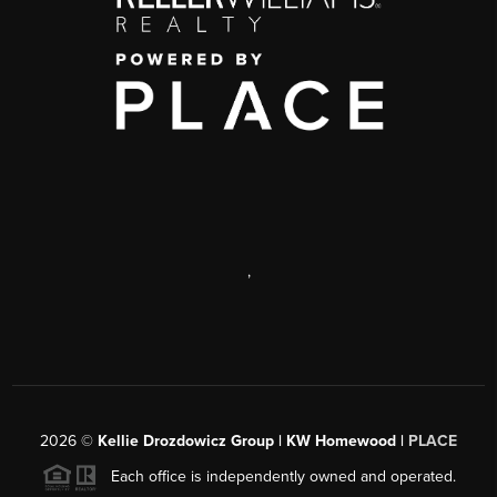
,
2026
©
Kellie Drozdowicz Group | KW Homewood |
PLACE
Each office is independently owned and operated.