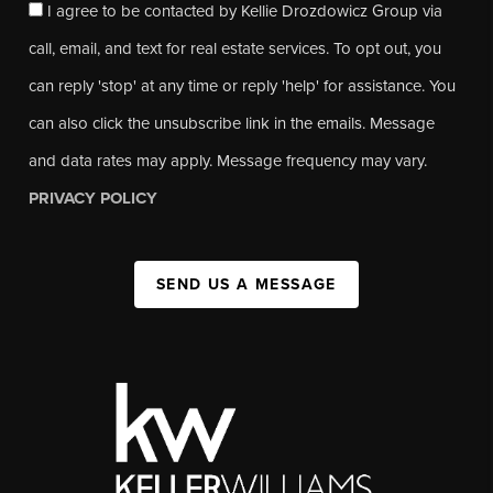
I agree to be contacted by Kellie Drozdowicz Group via
call, email, and text for real estate services. To opt out, you
can reply 'stop' at any time or reply 'help' for assistance. You
can also click the unsubscribe link in the emails. Message
and data rates may apply. Message frequency may vary.
PRIVACY POLICY
SEND US A MESSAGE