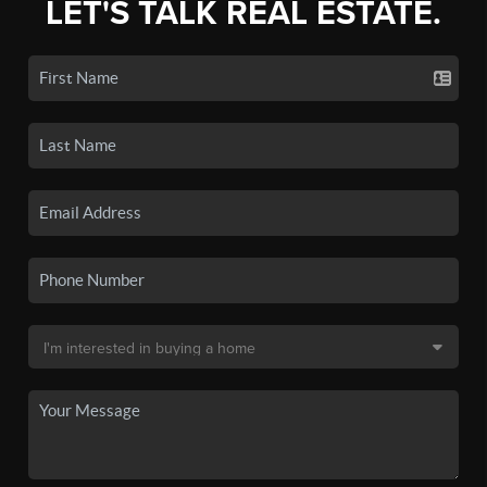
LET'S TALK REAL ESTATE.