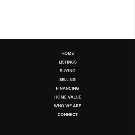
HOME
LISTINGS
BUYING
SELLING
FINANCING
HOME VALUE
WHO WE ARE
CONNECT