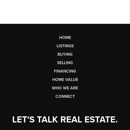
HOME
LISTINGS
BUYING
SELLING
FINANCING
HOME VALUE
WHO WE ARE
CONNECT
LET'S TALK REAL ESTATE.