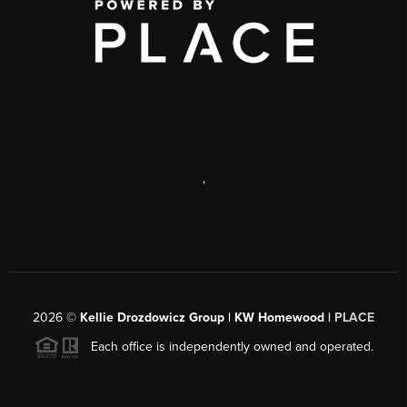
,
2026
©
Kellie Drozdowicz Group | KW Homewood |
PLACE
Each office is independently owned and operated.