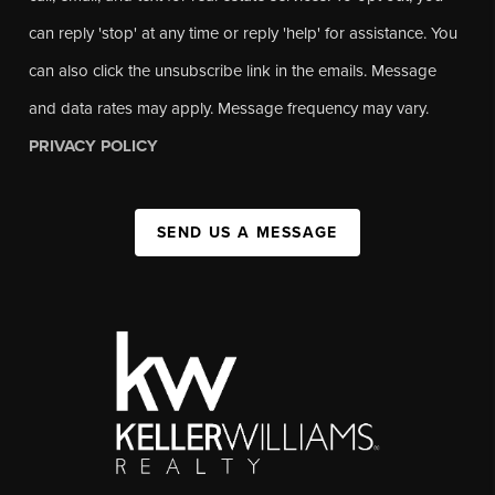
can reply 'stop' at any time or reply 'help' for assistance. You
can also click the unsubscribe link in the emails. Message
and data rates may apply. Message frequency may vary.
PRIVACY POLICY
SEND US A MESSAGE