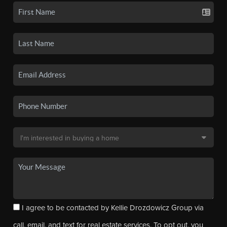
I agree to be contacted by Kellie Drozdowicz Group via
call, email, and text for real estate services. To opt out, you