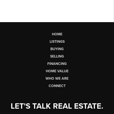
HOME
LISTINGS
BUYING
SELLING
FINANCING
HOME VALUE
WHO WE ARE
CONNECT
LET'S TALK REAL ESTATE.