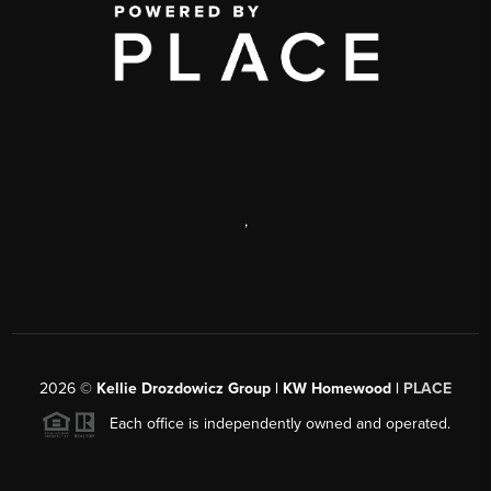
,
2026
©
Kellie Drozdowicz Group | KW Homewood |
PLACE
Each office is independently owned and operated.