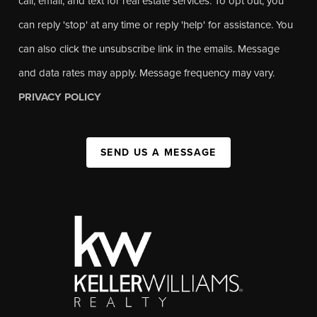
call, email, and text for real estate services. To opt out, you
can reply 'stop' at any time or reply 'help' for assistance. You
can also click the unsubscribe link in the emails. Message
and data rates may apply. Message frequency may vary.
PRIVACY POLICY
SEND US A MESSAGE