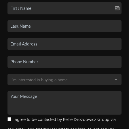
I agree to be contacted by Kellie Drozdowicz Group via