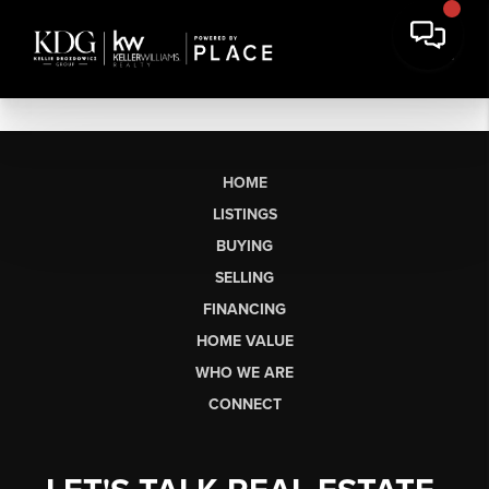
HOME
LISTINGS
BUYING
SELLING
FINANCING
HOME VALUE
WHO WE ARE
CONNECT