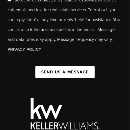
call, email, and text for real estate services. To opt out, you
can reply 'stop' at any time or reply 'help' for assistance. You
can also click the unsubscribe link in the emails. Message
and data rates may apply. Message frequency may vary.
PRIVACY POLICY
SEND US A MESSAGE