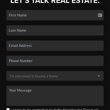
LET'S TALK REAL ESTATE.
I agree to be contacted by Kellie Drozdowicz Group via