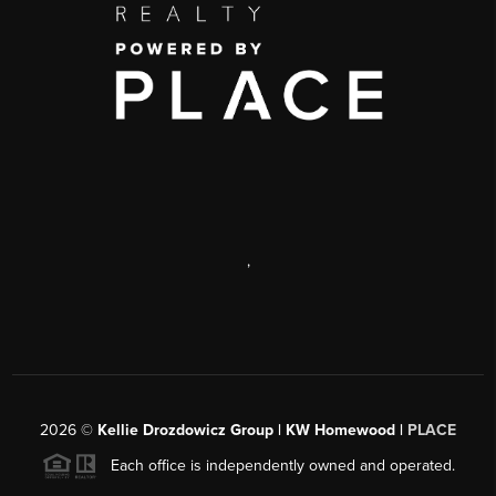
,
2026
©
Kellie Drozdowicz Group | KW Homewood |
PLACE
Each office is independently owned and operated.