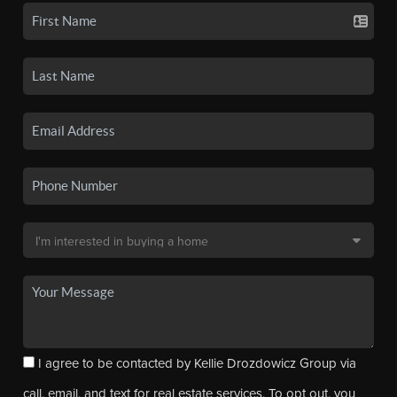
I agree to be contacted by Kellie Drozdowicz Group via
call, email, and text for real estate services. To opt out, you