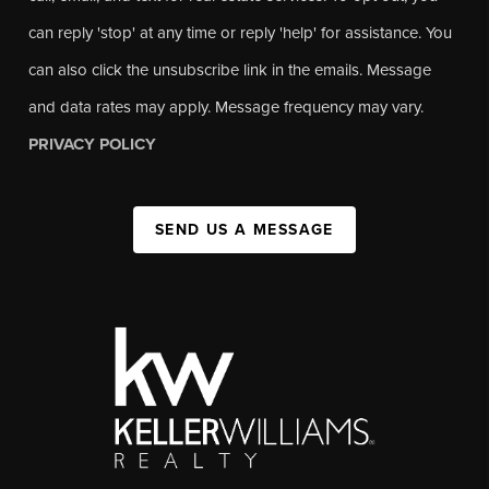
can reply 'stop' at any time or reply 'help' for assistance. You
can also click the unsubscribe link in the emails. Message
and data rates may apply. Message frequency may vary.
PRIVACY POLICY
SEND US A MESSAGE