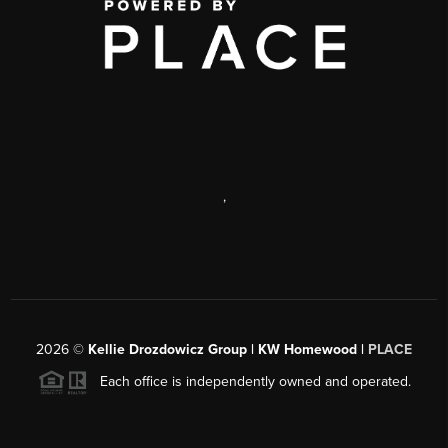
,
2026
©
Kellie Drozdowicz Group | KW Homewood |
PLACE
Each office is independently owned and operated.