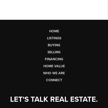
HOME
LISTINGS
BUYING
SELLING
FINANCING
HOME VALUE
WHO WE ARE
CONNECT
LET'S TALK REAL ESTATE.