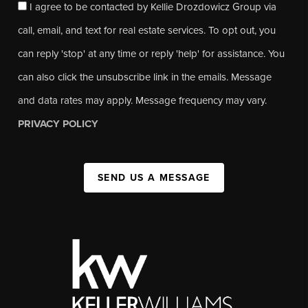
I agree to be contacted by Kellie Drozdowicz Group via
call, email, and text for real estate services. To opt out, you
can reply 'stop' at any time or reply 'help' for assistance. You
can also click the unsubscribe link in the emails. Message
and data rates may apply. Message frequency may vary.
PRIVACY POLICY
SEND US A MESSAGE