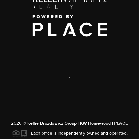
,
2026
©
Kellie Drozdowicz Group | KW Homewood |
PLACE
Each office is independently owned and operated.