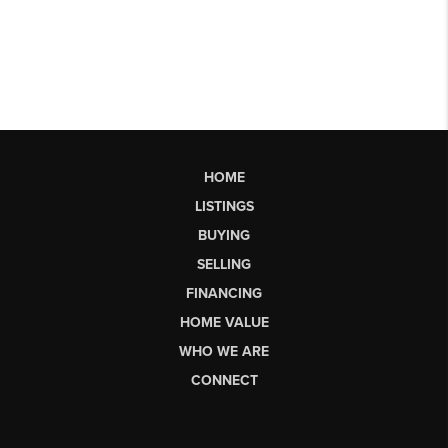
HOME
LISTINGS
BUYING
SELLING
FINANCING
HOME VALUE
WHO WE ARE
CONNECT