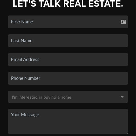
LET'S TALK REAL ESTATE.