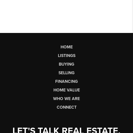
HOME
LISTINGS
BUYING
SELLING
FINANCING
HOME VALUE
WHO WE ARE
CONNECT
LET'S TALK REAL ESTATE.