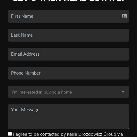
I agree to be contacted by Kellie Drozdowicz Group via