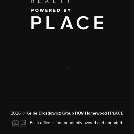
,
2026
©
Kellie Drozdowicz Group | KW Homewood |
PLACE
Each office is independently owned and operated.