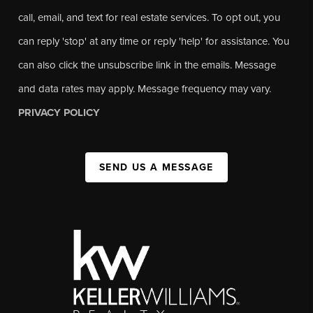
call, email, and text for real estate services. To opt out, you
can reply 'stop' at any time or reply 'help' for assistance. You
can also click the unsubscribe link in the emails. Message
and data rates may apply. Message frequency may vary.
PRIVACY POLICY
SEND US A MESSAGE