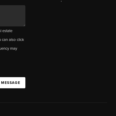
,
l estate
u can also click
quency may
A MESSAGE