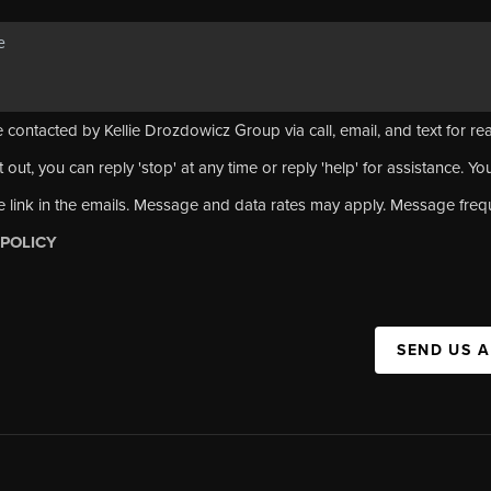
 contacted by Kellie Drozdowicz Group via call, email, and text for rea
 out, you can reply 'stop' at any time or reply 'help' for assistance. Yo
e link in the emails. Message and data rates may apply. Message fre
 POLICY
SEND US 