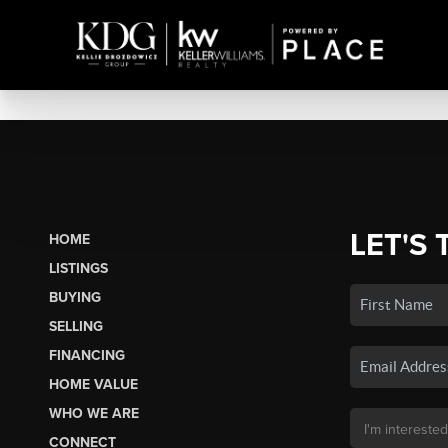
LET'S 
HOME
LISTINGS
BUYING
SELLING
FINANCING
HOME VALUE
WHO WE ARE
CONNECT