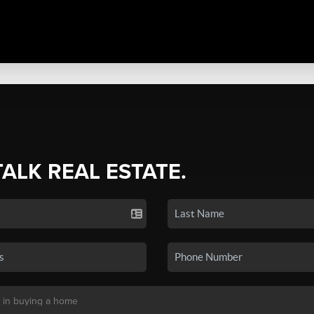
TALK REAL ESTATE.