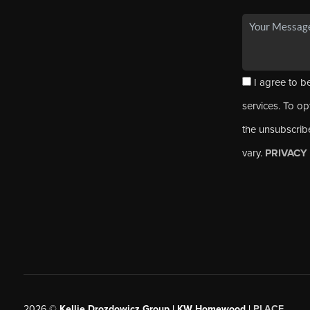
I agree to be
services. To opt
the unsubscrib
vary.
PRIVACY
2026
©
Kellie Drozdowicz Group | KW Homewood |
PLACE