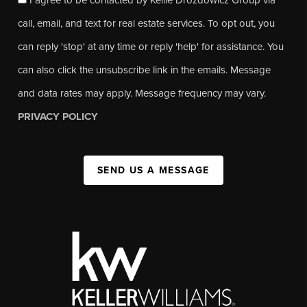
call, email, and text for real estate services. To opt out, you
can reply 'stop' at any time or reply 'help' for assistance. You
can also click the unsubscribe link in the emails. Message
and data rates may apply. Message frequency may vary.
PRIVACY POLICY
SEND US A MESSAGE