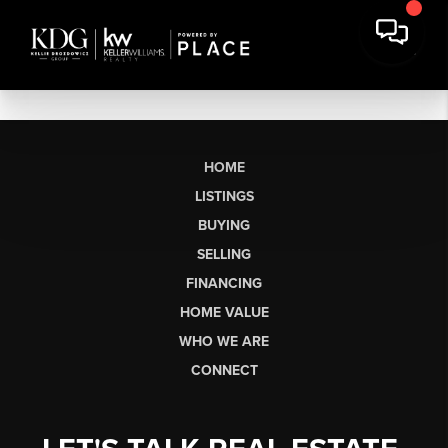
HOME
LISTINGS
BUYING
SELLING
FINANCING
HOME VALUE
WHO WE ARE
CONNECT