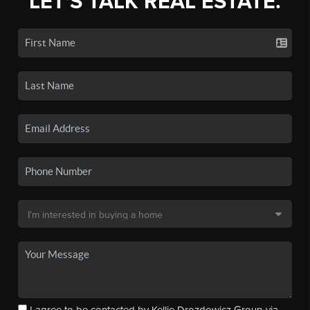
LET'S TALK REAL ESTATE.
I agree to be contacted by Kellie Drozdowicz Group via