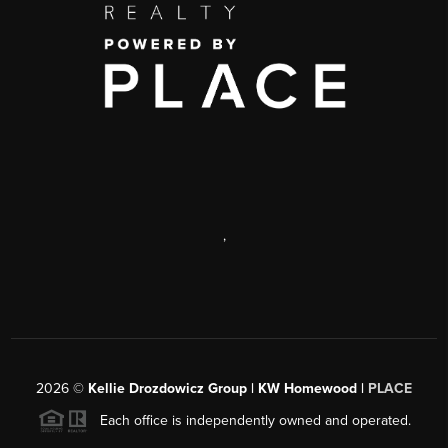
,
2026
©
Kellie Drozdowicz Group | KW Homewood |
PLACE
Each office is independently owned and operated.