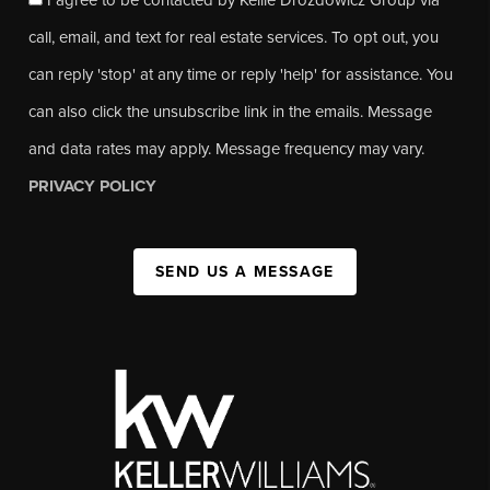
call, email, and text for real estate services. To opt out, you
can reply 'stop' at any time or reply 'help' for assistance. You
can also click the unsubscribe link in the emails. Message
and data rates may apply. Message frequency may vary.
PRIVACY POLICY
SEND US A MESSAGE