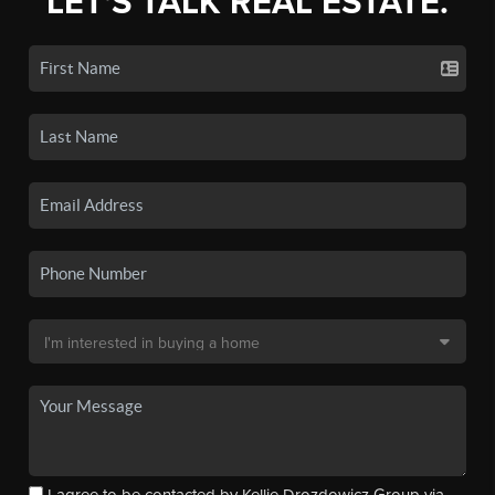
LET'S TALK REAL ESTATE.
I agree to be contacted by Kellie Drozdowicz Group via