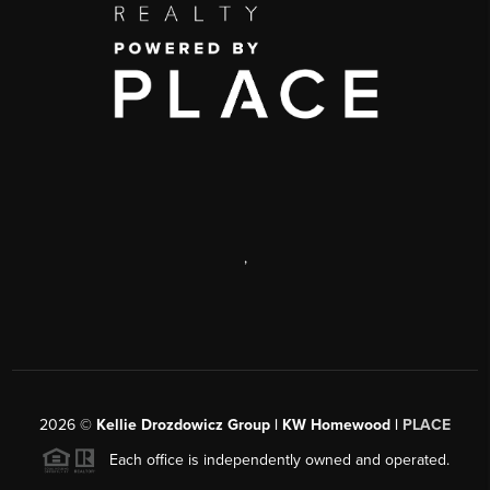
,
2026
©
Kellie Drozdowicz Group | KW Homewood |
PLACE
Each office is independently owned and operated.