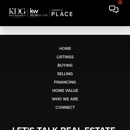
HOME
LISTINGS
BUYING
SELLING
FINANCING
HOME VALUE
WHO WE ARE
CONNECT