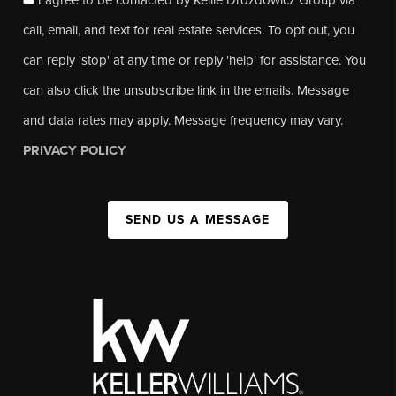
call, email, and text for real estate services. To opt out, you
can reply 'stop' at any time or reply 'help' for assistance. You
can also click the unsubscribe link in the emails. Message
and data rates may apply. Message frequency may vary.
PRIVACY POLICY
SEND US A MESSAGE