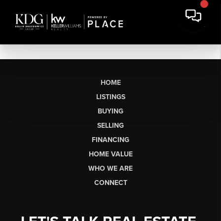
HOME
LISTINGS
BUYING
SELLING
FINANCING
HOME VALUE
WHO WE ARE
CONNECT