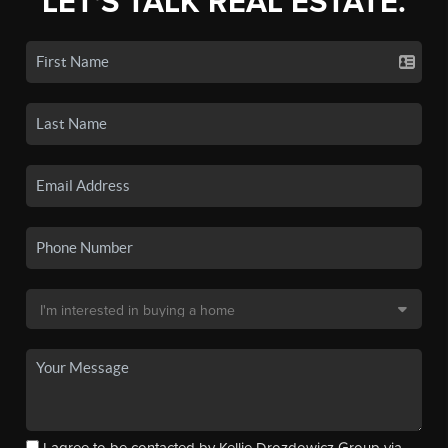
LET'S TALK REAL ESTATE.
I agree to be contacted by Kellie Drozdowicz Group via