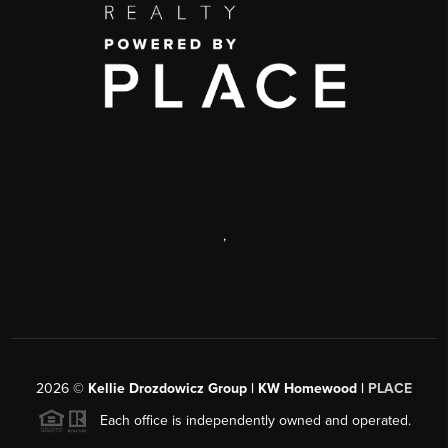
,
2026
©
Kellie Drozdowicz Group | KW Homewood |
PLACE
Each office is independently owned and operated.