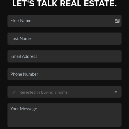
LET'S TALK REAL ESTATE.