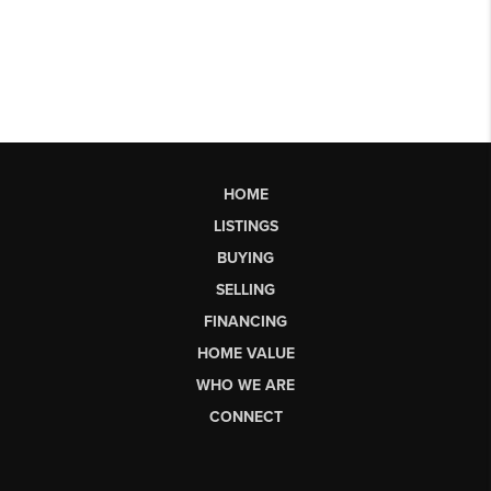
HOME
LISTINGS
BUYING
SELLING
FINANCING
HOME VALUE
WHO WE ARE
CONNECT