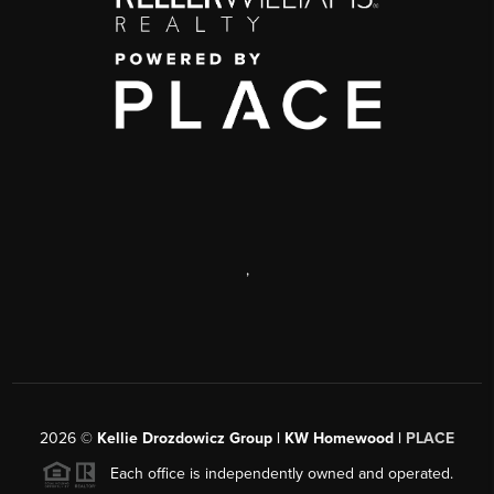
,
2026
©
Kellie Drozdowicz Group | KW Homewood |
PLACE
Each office is independently owned and operated.