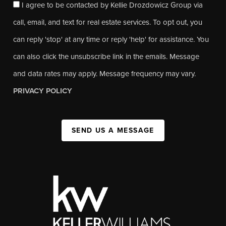
I agree to be contacted by Kellie Drozdowicz Group via
call, email, and text for real estate services. To opt out, you
can reply 'stop' at any time or reply 'help' for assistance. You
can also click the unsubscribe link in the emails. Message
and data rates may apply. Message frequency may vary.
PRIVACY POLICY
SEND US A MESSAGE