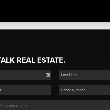
TALK REAL ESTATE.