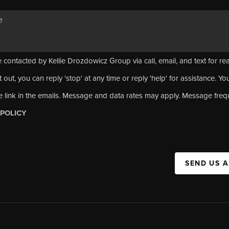
 contacted by Kellie Drozdowicz Group via call, email, and text for rea
 out, you can reply 'stop' at any time or reply 'help' for assistance. Yo
e link in the emails. Message and data rates may apply. Message fre
 POLICY
SEND US 