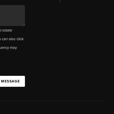
,
l estate
u can also click
quency may
A MESSAGE