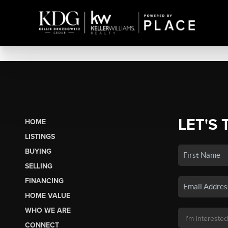
LET'S 
HOME
LISTINGS
BUYING
SELLING
FINANCING
HOME VALUE
WHO WE ARE
CONNECT