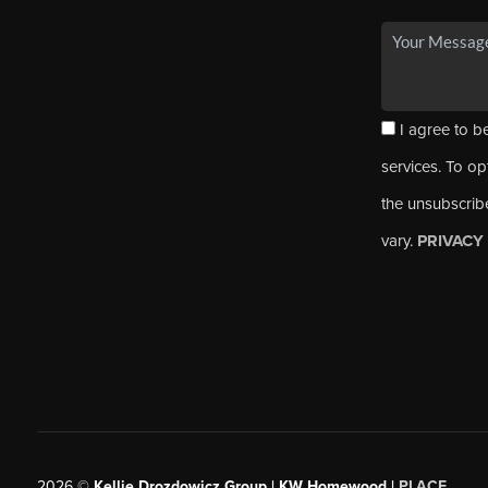
I agree to be
services. To opt
the unsubscrib
vary.
PRIVACY
2026
©
Kellie Drozdowicz Group | KW Homewood |
PLACE