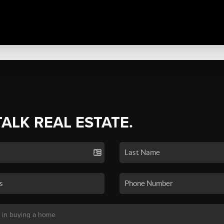
TALK REAL ESTATE.