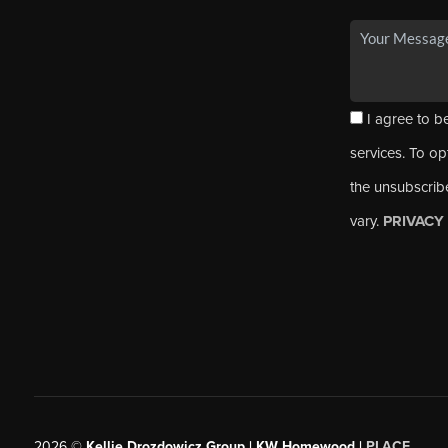
I agree to be
services. To opt
the unsubscrib
vary.
PRIVACY
2026
©
Kellie Drozdowicz Group | KW Homewood |
PLACE