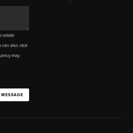
,
l estate
u can also click
quency may
A MESSAGE