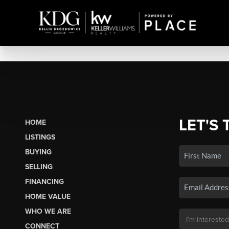
LET'S 
HOME
LISTINGS
BUYING
SELLING
FINANCING
HOME VALUE
WHO WE ARE
CONNECT