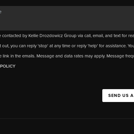
 contacted by Kellie Drozdowicz Group via call, email, and text for rea
 out, you can reply 'stop' at any time or reply 'help' for assistance. Yo
e link in the emails. Message and data rates may apply. Message fre
 POLICY
SEND US 