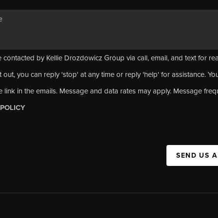
 contacted by Kellie Drozdowicz Group via call, email, and text for rea
 out, you can reply 'stop' at any time or reply 'help' for assistance. Yo
e link in the emails. Message and data rates may apply. Message fre
 POLICY
SEND US 