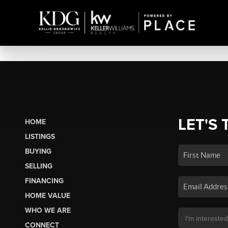
LET'S 
HOME
LISTINGS
BUYING
SELLING
FINANCING
HOME VALUE
WHO WE ARE
CONNECT