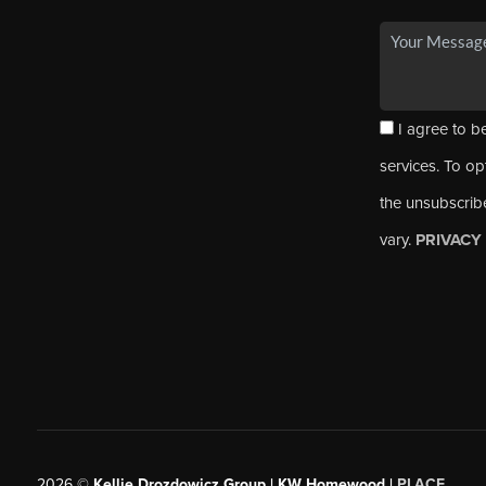
I agree to be
services. To opt
the unsubscrib
vary.
PRIVACY
2026
©
Kellie Drozdowicz Group | KW Homewood |
PLACE