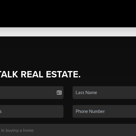
TALK REAL ESTATE.