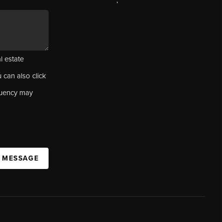
,
l estate
u can also click
quency may
A MESSAGE