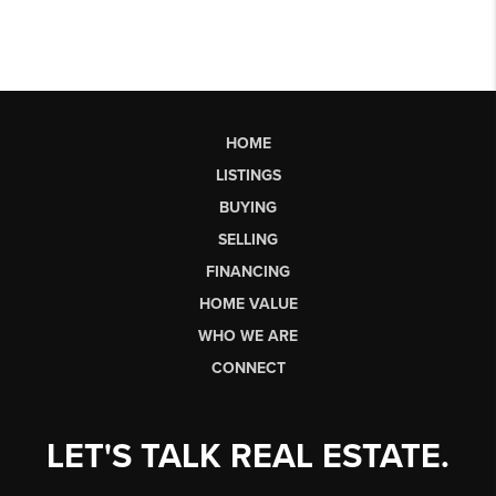
HOME
LISTINGS
BUYING
SELLING
FINANCING
HOME VALUE
WHO WE ARE
CONNECT
LET'S TALK REAL ESTATE.