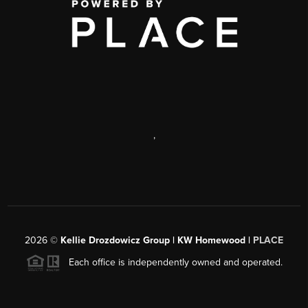
,
2026
©
Kellie Drozdowicz Group | KW Homewood |
PLACE
Each office is independently owned and operated.