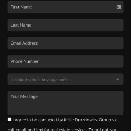
I agree to be contacted by Kellie Drozdowicz Group via
call, email, and text for real estate services. To opt out, you