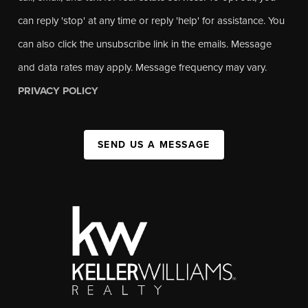
can reply 'stop' at any time or reply 'help' for assistance. You
can also click the unsubscribe link in the emails. Message
and data rates may apply. Message frequency may vary.
PRIVACY POLICY
SEND US A MESSAGE