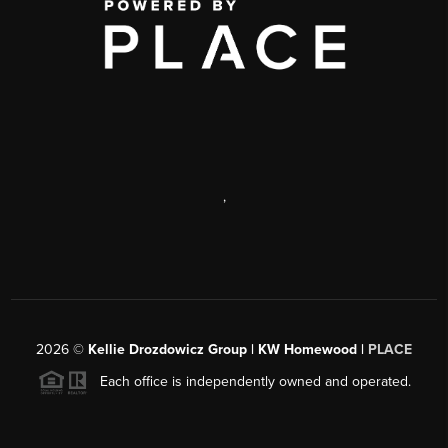
,
2026
©
Kellie Drozdowicz Group | KW Homewood |
PLACE
Each office is independently owned and operated.