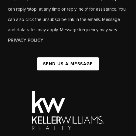
can reply 'stop' at any time or reply 'help' for assistance. You
can also click the unsubscribe link in the emails. Message
and data rates may apply. Message frequency may vary.
PRIVACY POLICY
SEND US A MESSAGE