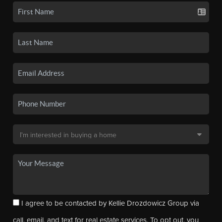
I agree to be contacted by Kellie Drozdowicz Group via
call, email, and text for real estate services. To opt out, you