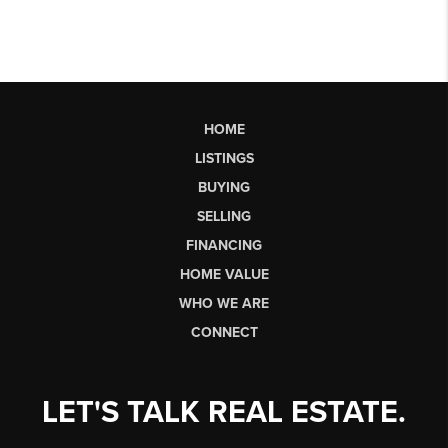
HOME
LISTINGS
BUYING
SELLING
FINANCING
HOME VALUE
WHO WE ARE
CONNECT
LET'S TALK REAL ESTATE.